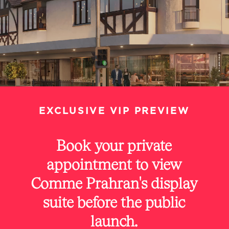
EXCLUSIVE
VIP
PREVIEW
Book
your
private
appointment
to
view
Comme
Prahran's
display
suite
before
the
public
launch.