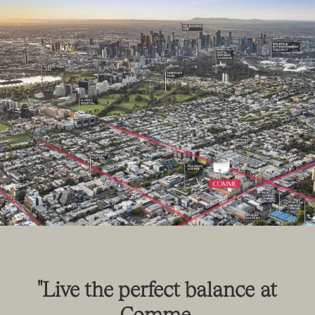
"Live
the
perfect
balance
at
Comme.