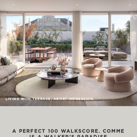
LIVING WITH TERRACE, ARTIST IMPRESSION.
A
PERFECT
100
WALKSCORE.
COMME