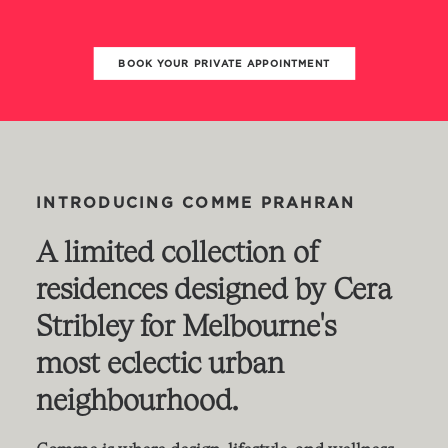
BOOK YOUR PRIVATE APPOINTMENT
INTRODUCING
COMME
PRAHRAN
A
limited
collection
of
residences
designed
by
Cera
Stribley
for
Melbourne's
most
eclectic
urban
neighbourhood.