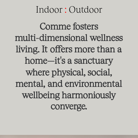
Indoor
:
Outdoor
Comme
fosters
multi-dimensional
wellness
living.
It
offers
more
than
a
home—it's
a
sanctuary
where
physical,
social,
mental,
and
environmental
wellbeing
harmoniously
converge.