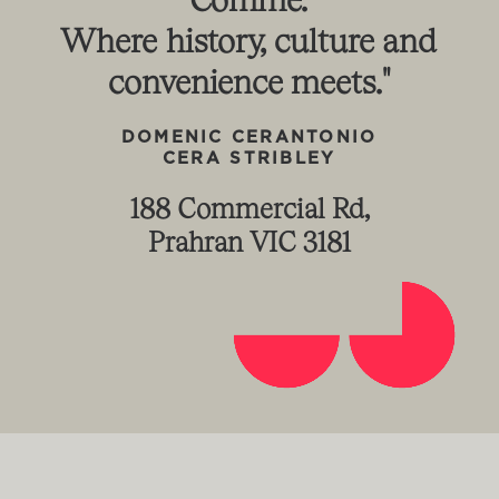
Where
history,
culture
and
convenience
meets."
DOMENIC
CERANTONIO
CERA
STRIBLEY
188 Commercial Rd,
Prahran VIC 3181