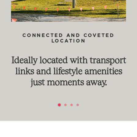
CONNECTED AND COVETED
LOCATION
Ideally located with transport
links and lifestyle amenities
just moments away.