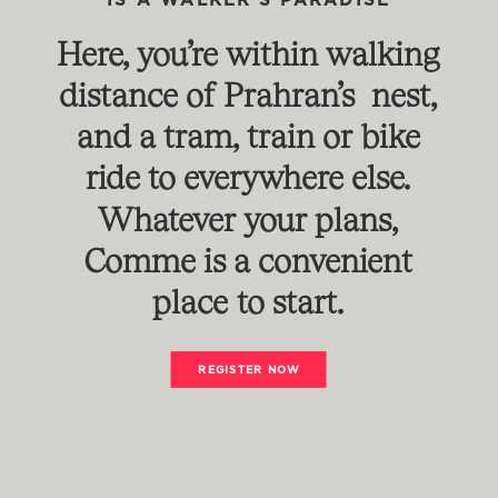
IS
A
WALKER'S
PARADISE
Here,
you’re
within
walking
distance
of
Prahran’s nest,
and
a
tram,
train
or
bike
ride
to
everywhere
else.
Whatever
your
plans,
Comme
is
a
convenient
place
to
start.
REGISTER NOW