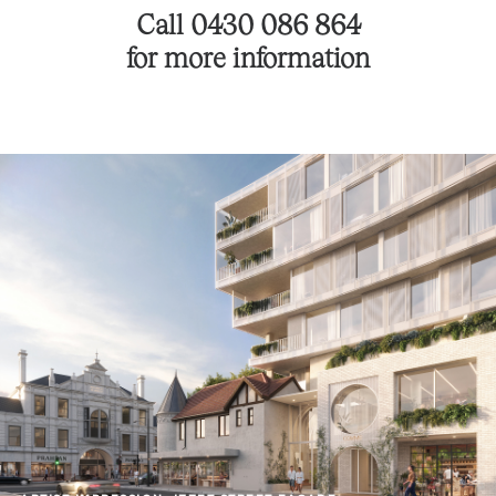
Call 0430 086 864
for more information