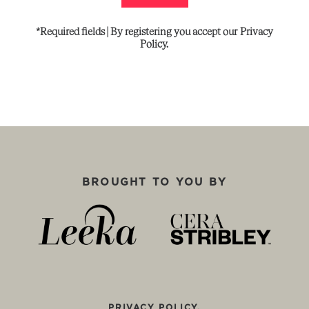
*Required
fields
|
By
registering
you
accept
our
Privacy
Policy.
BROUGHT TO YOU BY
PRIVACY POLICY.