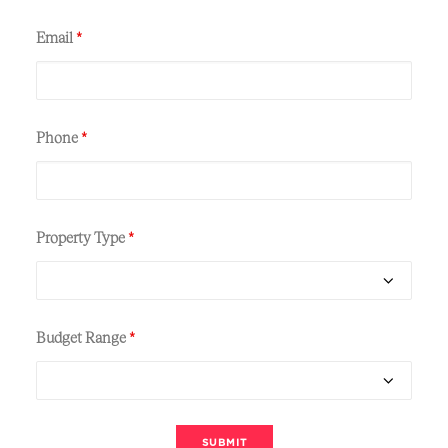
Email
*
Phone
*
Property Type
*
Budget Range
*