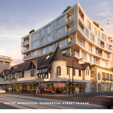
ARTIST IMPRESSION, COMMERCIAL STREET FAÇADE