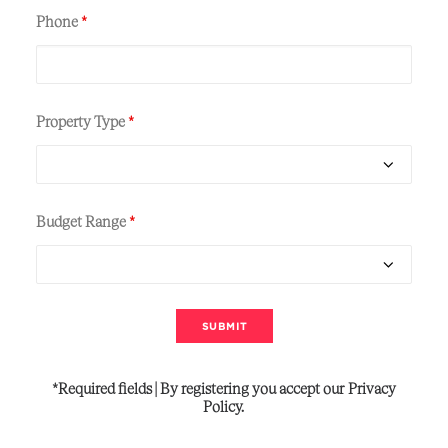
Phone
*
Property Type
*
Budget Range
*
*Required
fields
|
By
registering
you
accept
our
Privacy
Policy.