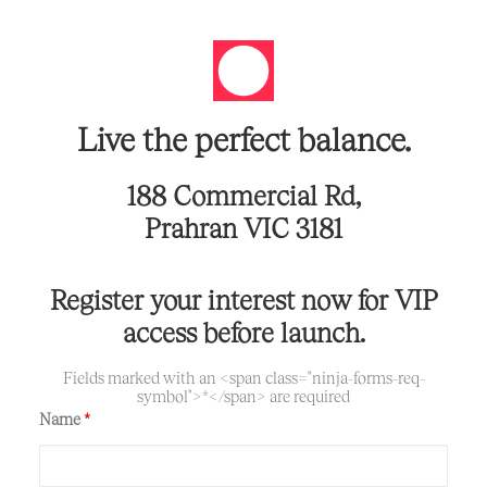
Live the perfect balance.
188 Commercial Rd,
Prahran VIC 3181
Register your interest now for VIP
access before launch.
Fields marked with an <span class="ninja-forms-req-
symbol">*</span> are required
Name
*