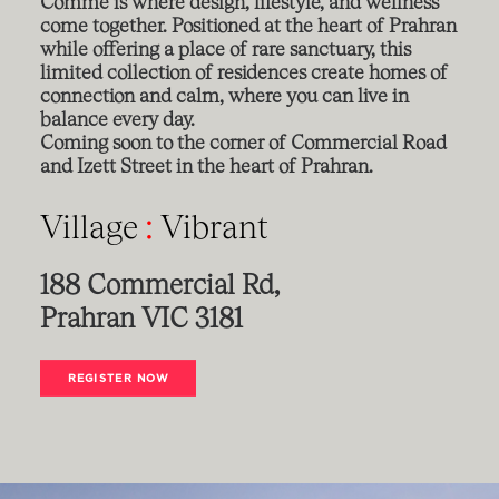
Comme is where design, lifestyle, and wellness
come together. Positioned at the heart of Prahran
while offering a place of rare sanctuary, this
limited collection of residences create homes of
connection and calm, where you can live in
balance every day.
Coming soon to the corner of Commercial Road
and Izett Street in the heart of Prahran.
Village
:
Vibrant
188 Commercial Rd,
Prahran VIC 3181
REGISTER NOW