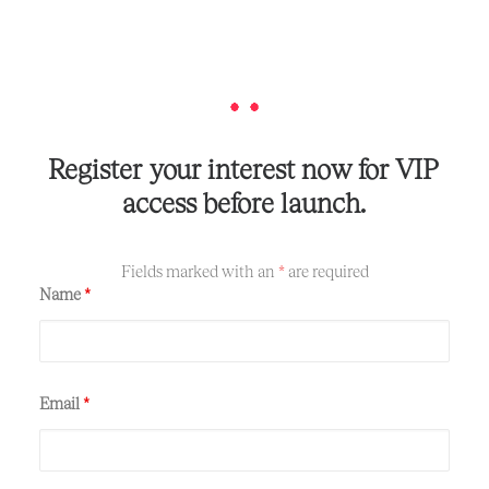
Register
your
interest
now
for
VIP
access
before
launch.
Fields marked with an
*
are required
Name
*
Email
*