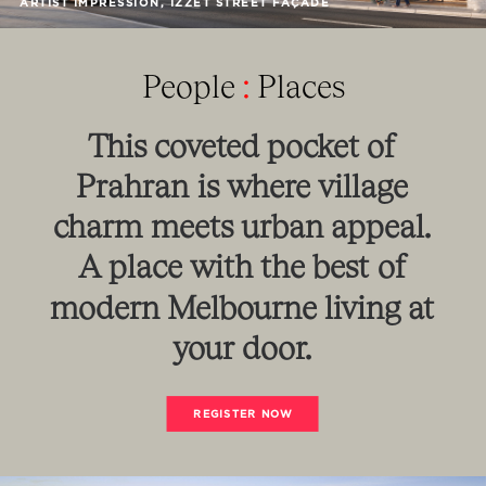
ARTIST IMPRESSION, IZZET STREET FAÇADE
People
:
Places
This
coveted
pocket
of
Prahran
is
where
village
charm
meets
urban
appeal.
A
place
with
the
best
of
modern
Melbourne
living
at
your
door.
REGISTER NOW