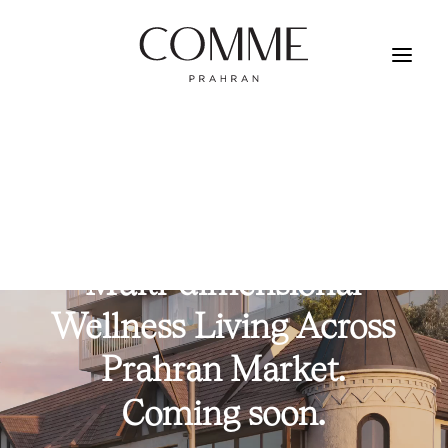
REGISTER YOUR INTEREST
Multi-dimensional
Wellness
Living
Across
Prahran
Market.
Coming
soon.